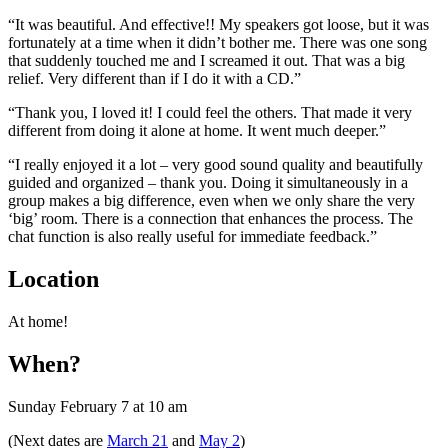
“It was beautiful. And effective!! My speakers got loose, but it was
fortunately at a time when it didn’t bother me. There was one song
that suddenly touched me and I screamed it out. That was a big
relief. Very different
than if I do it with a CD.”
“Thank you, I loved it! I could feel the others. That made it very
different from doing it alone at home. It went much deeper.”
“I really enjoyed it a lot – very good sound quality and beautifully
guided and organized – thank you. Doing it simultaneously in a
group makes a big difference, even when we only share the very
‘big’ room. There is a connection that enhances the process. The
chat function is also really useful for immediate feedback.”
Location
At home!
When?
Sunday February 7 at 10 am
(Next dates are
March 21
and
May 2
)