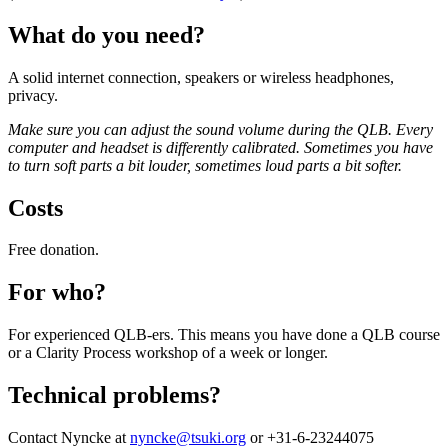
What do you need?
A solid internet connection, speakers or wireless headphones,
privacy.
Make sure you can adjust the sound volume during the QLB.
Every
computer and headset is differently calibrated.
Sometimes you have
to turn soft parts a bit louder, sometimes loud parts a bit softer.
Costs
Free donation.
For who?
For experienced QLB-ers. This means you have done a QLB course
or a Clarity Process workshop of a week or longer.
Technical problems?
Contact Nyncke at
nyncke@tsuki.org
or +31-6-23244075