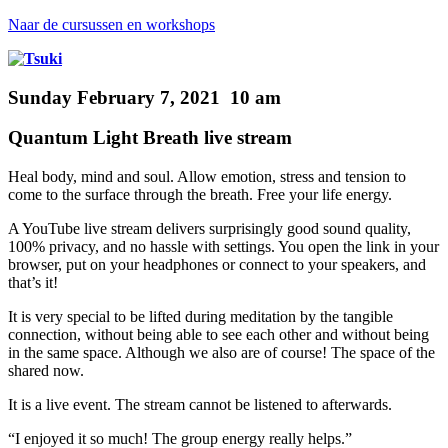
Naar de cursussen en workshops
Sunday February 7, 2021 10 am
Quantum Light Breath live stream
Heal body, mind and soul.
Allow emotion, stress and tension to
come to the surface through the breath. Free your life energy.
A YouTube live stream
delivers surprisingly good sound quality,
100% privacy, and no hassle with settings. You open the link in your
browser, put on your headphones or connect to your speakers, and
that’s it!
It is very special to be lifted during meditation by the tangible
connection, without being able to see each other and without being
in
the same space. Although we also are of course! The space of the
shared now.
It is a live event.
The stream cannot be listened to afterwards.
“I enjoyed it so much! The group energy really helps.”