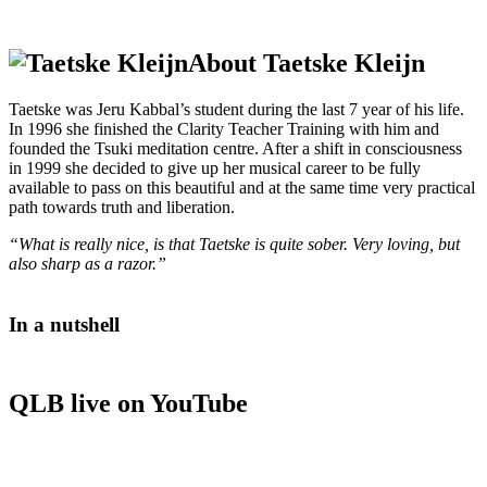
About Taetske Kleijn
Taetske was Jeru Kabbal’s student during the last 7 year of his life.
In 1996 she finished the Clarity Teacher Training with him and
founded the Tsuki meditation centre. After a shift in consciousness
in 1999 she decided to give up her musical career to be fully
available to pass on this beautiful and at the same time very practical
path towards truth and liberation.
“What is really nice, is that Taetske is quite sober. Very loving, but
also sharp as a razor.”
In a nutshell
QLB live on YouTube