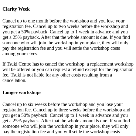
Clarity Week
Cancel up to one month before the workshop and you lose your
registration fee
. Cancel up to two weeks before the workshop and
you get a 50% payback. Cancel up to 1 week in advance and you
get a 25% payback. After that the whole amount is due. If you find
someone who will join the workshop in your place,
they will only
pay the registration fee and you will settle the workshop costs
among yourselves.
If Tsuki Centre has to cancel the workshop, a replacement workshop
will be offered or you can request a refund except for the registration
fee.
Tsuki is not liable for any other costs resulting from a
cancellation.
Longer workshops
Cancel up to six weeks before the workshop and you lose your
registration fee
. Cancel up to three weeks before the workshop and
you get a 50% payback. Cancel up to 1 week in advance and you
get a 25% payback. After that the whole amount is due. If you find
someone who will join the workshop in your place,
they will only
pay the registration fee and you will settle the workshop costs