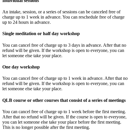
Individual sessions
An intake, session, or
a series of sessions
can be canceled free of
charge up to 1 week in advance.
You can reschedule free of charge
up to 24 hours in advance.
Single meditation or half day workshop
You can cancel free of charge up to 3 days in advance.
After that no
refund will be given.
If the workshop is open to everyone, you can
let someone else take your place.
One day workshop
You can cancel free of charge up to 1 week in advance.
After that no
refund will be given.
If the workshop is open to everyone, you can
let someone else take your place.
QLB course or other courses that consist of a series of meetings
You can cancel free of charge up to 1 week before the first meeting.
After that no refund will be given.
If the course is open to everyone,
you can let someone else take your place before the first meeting.
This is no longer possible after the first meeting.