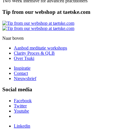
Two Week intensive for advanced practitioners
Tip from our webshop at taetske.com
Naar boven
Aanbod meditatie workshops
Clarity Proces & QLB
Over Tsuki
Inspiratie
Contact
Nieuwsbrief
Social media
Facebook
Twitter
Youtube
Linkedin