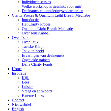
Individuele sessies
Welke workshop is geschikt voor mij?
Deelname- en annuleringsvoorwaarden
Clarity Proces & Quantum Light Breath Meditatie
Introductie
Het Clarity Proces
Quantum Light Breath Meditatie
Over Jeru Kabbal
Over Tsuki
Over Tsuki
Taetske Kleijn
Tsuki in beeld
Ervaringen van deelnemers
Opgeleide trainers
Dana Clarity Fonds
Home
Inspiratie
Kijk
Lees
Luister
Vraag en antwoord
Externe Links
Contact
Nieuwsbrief
English