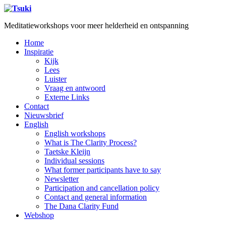
Meditatieworkshops voor meer helderheid en ontspanning
Home
Inspiratie
Kijk
Lees
Luister
Vraag en antwoord
Externe Links
Contact
Nieuwsbrief
English
English workshops
What is The Clarity Process?
Taetske Kleijn
Individual sessions
What former participants have to say
Newsletter
Participation and cancellation policy
Contact and general information
The Dana Clarity Fund
Webshop