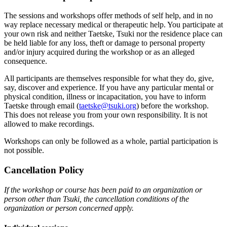
The sessions and workshops offer methods of self help, and in no
way replace necessary medical or therapeutic help. You participate at
your own risk and neither Taetske, Tsuki nor the residence place can
be held liable for any loss, theft or damage to personal property
and/or injury acquired during the workshop or as an alleged
consequence.
All participants are themselves responsible for what they do, give,
say, discover and experience. If you have any particular mental or
physical condition, illness or incapacitation, you have to inform
Taetske through email (
taetske@tsuki.org
) before the workshop.
This does not release you from your own responsibility. It is not
allowed to make recordings.
Workshops can only be followed as a whole, partial participation is
not possible.
Cancellation Policy
If the workshop or course has been paid to an organization or
person other than Tsuki, the cancellation conditions of the
organization or person concerned apply.