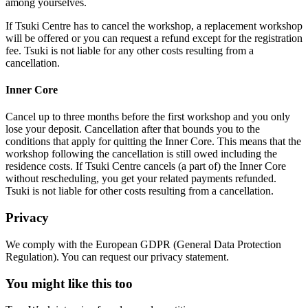
among yourselves.
If Tsuki Centre has to cancel the workshop, a replacement workshop
will be offered or you can request a refund except for the registration
fee.
Tsuki is not liable for any other costs resulting from a
cancellation.
Inner Core
Cancel up to three months before the first workshop and you only
lose your deposit. Cancellation after that bounds you to the
conditions that apply for quitting the Inner Core. This means that the
workshop following the cancellation is still owed including the
residence costs. If Tsuki Centre cancels (a part of) the Inner Core
without rescheduling, you get your related payments refunded.
Tsuki is not liable for other costs
resulting from a cancellation.
Privacy
We comply with the European GDPR (General Data Protection
Regulation). You can request our privacy statement.
You might like this too