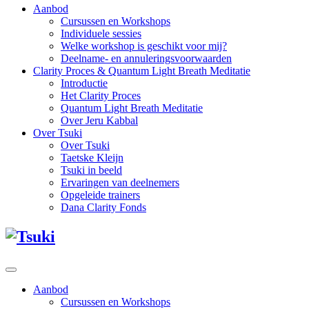
Aanbod
Cursussen en Workshops
Individuele sessies
Welke workshop is geschikt voor mij?
Deelname- en annuleringsvoorwaarden
Clarity Proces & Quantum Light Breath Meditatie
Introductie
Het Clarity Proces
Quantum Light Breath Meditatie
Over Jeru Kabbal
Over Tsuki
Over Tsuki
Taetske Kleijn
Tsuki in beeld
Ervaringen van deelnemers
Opgeleide trainers
Dana Clarity Fonds
Aanbod
Cursussen en Workshops