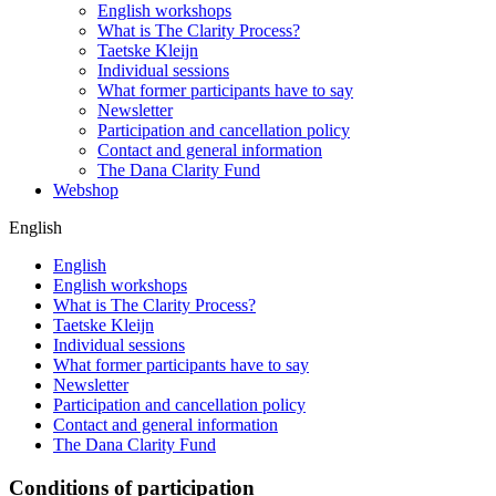
English workshops
What is The Clarity Process?
Taetske Kleijn
Individual sessions
What former participants have to say
Newsletter
Participation and cancellation policy
Contact and general information
The Dana Clarity Fund
Webshop
English
English
English workshops
What is The Clarity Process?
Taetske Kleijn
Individual sessions
What former participants have to say
Newsletter
Participation and cancellation policy
Contact and general information
The Dana Clarity Fund
Conditions of participation