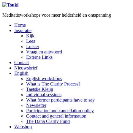
Meditatieworkshops voor meer helderheid en ontspanning
Home
Inspiratie
Kijk
Lees
Luister
Vraag en antwoord
Externe Links
Contact
Nieuwsbrief
English
English workshops
What is The Clarity Process?
Taetske Kleijn
Individual sessions
What former participants have to say
Newsletter
Participation and cancellation policy
Contact and general information
The Dana Clarity Fund
Webshop