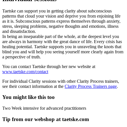
Taetske can support you in getting clarity about subconscious
patterns that cloud your vision and deprive you from enjoining life
as it is. Subconscious patterns express themselves through anxiety,
stress, sleeping problems, negative thoughts and emotions, illness
and dissatisfaction.
In being an inseparable part of the whole, at the deepest level you
are always in harmony with the great dance of life. Every crisis has
healing potential. Taetske supports you in unraveling the knots that
blind you and will help you seeing yourself more clearly again from
a perspective of truth.
You can contact Taetske through her new website at
www.taetske.com/contact
For individual Clarity sessions with other Clarity Process trainers,
see their contact information at the
Clarity Process Trainers page
.
You might like this too
Two Week intensive for advanced practitioners
Tip from our webshop at taetske.com