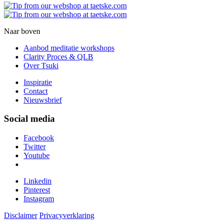
Naar boven
Aanbod meditatie workshops
Clarity Proces & QLB
Over Tsuki
Inspiratie
Contact
Nieuwsbrief
Social media
Facebook
Twitter
Youtube
Linkedin
Pinterest
Instagram
Disclaimer
Privacyverklaring