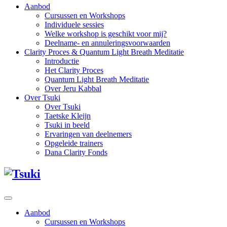
Aanbod
Cursussen en Workshops
Individuele sessies
Welke workshop is geschikt voor mij?
Deelname- en annuleringsvoorwaarden
Clarity Proces & Quantum Light Breath Meditatie
Introductie
Het Clarity Proces
Quantum Light Breath Meditatie
Over Jeru Kabbal
Over Tsuki
Over Tsuki
Taetske Kleijn
Tsuki in beeld
Ervaringen van deelnemers
Opgeleide trainers
Dana Clarity Fonds
Aanbod
Cursussen en Workshops