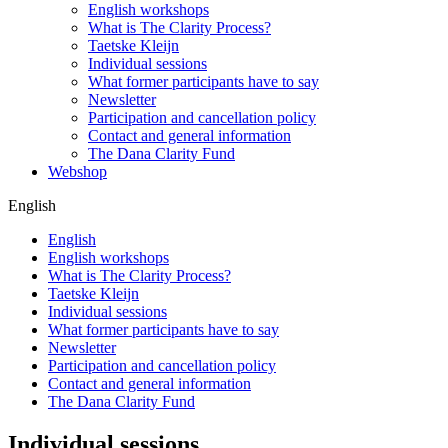
English workshops
What is The Clarity Process?
Taetske Kleijn
Individual sessions
What former participants have to say
Newsletter
Participation and cancellation policy
Contact and general information
The Dana Clarity Fund
Webshop
English
English
English workshops
What is The Clarity Process?
Taetske Kleijn
Individual sessions
What former participants have to say
Newsletter
Participation and cancellation policy
Contact and general information
The Dana Clarity Fund
Individual sessions