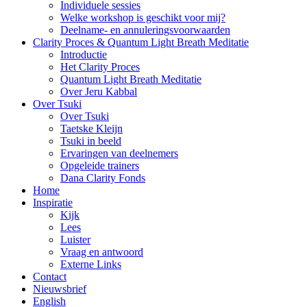
Individuele sessies
Welke workshop is geschikt voor mij?
Deelname- en annuleringsvoorwaarden
Clarity Proces & Quantum Light Breath Meditatie
Introductie
Het Clarity Proces
Quantum Light Breath Meditatie
Over Jeru Kabbal
Over Tsuki
Over Tsuki
Taetske Kleijn
Tsuki in beeld
Ervaringen van deelnemers
Opgeleide trainers
Dana Clarity Fonds
Home
Inspiratie
Kijk
Lees
Luister
Vraag en antwoord
Externe Links
Contact
Nieuwsbrief
English