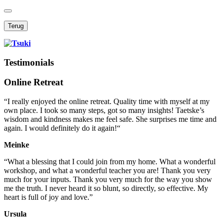
Terug
Testimonials
Online Retreat
“I really enjoyed the online retreat.
Quality time with myself at my
own place.
I took so many steps, got so many insights!
Taetske’s
wisdom and kindness makes me feel safe. She surprises me time and
again.
I would definitely do it again!
“
Meinke
“What a blessing that I could join from my home. What a wonderful
workshop, and what a wonderful teacher you are! Thank you very
much for your inputs. Thank you very much for the way you show
me the truth. I never heard it so blunt, so directly, so effective. My
heart is full of joy and love.”
Ursula