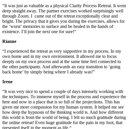
“It was just as valuable as a physical Clarity Process Retreat.
It
went
deep straight away.
The partner exercises worked surprisingly well
through Zoom.
I came out of the retreat exceptionally clear and
bright.
The privacy that it gives you during the exercises, allows for
the ‘worst’ memories to surface and be healed in the hands of
existence.
I’ll join the next one for sure!
“
Rianne
“I experienced the retreat as very supportive in my process. In my
own home and in my own environment. It allowed me to focus
deeply on my own process and at the same time feel connected to
the other participants. And afterwards
an easy transition to ‘going
back home’ by simply being where I already was!”
Irene
“
It was very nice to spend a couple of days intensely working with
the techniques. To immerse myself in the process and experience the
here and now in a place that is so full of the projections. This has
given me more compassion for my human system. It helped me see
how deep the hypnosis of the thinking world is. And how different
this world is from the world of being. I felt so much gratitude during
the online retreat! Even huge gratitude for the pain in my foot, that
presented itself in the moment as life.
“