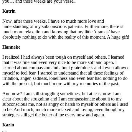
you… and these weeks are your vessel.
Katrin
Now, after these weeks, I have so much more love and
understanding of my subconscious patterns. Furthermore, there is
much more relaxation and knowing that my little ‘dramas’ have
absolutely nothing to do with the reality of this moment. A huge gift!
Hanneke
I realized I had always been tough on myself and others, I learned
that it was fine and even very nice to be more soft and open. I
learned about compassion and about gratefulness and I even allowed
myself to feel fear. I started to understand that all these feelings of
irritation, anger, sadness, loneliness and even fear had nothing to do
with the present, but much more with my memories of the past.
And now? I am still struggling sometimes, but at least now I am
clear about the struggling and I am compassionate about it to my
subconscious me, not as angry or harsh to myself or others as I used
to be. And much, much more relaxed and loving, even though my
strategies still get the better of me every now and again.
Karin