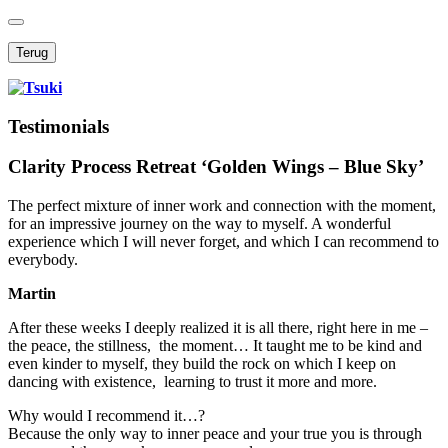
Terug
Testimonials
Clarity Process Retreat ‘Golden Wings – Blue Sky’
The perfect mixture of inner work and connection with the moment,
for an impressive journey on the way to myself. A wonderful
experience which I will never forget, and which I can recommend to
everybody.
Martin
After these weeks I deeply realized it is all there, right here in me –
the peace, the stillness, the moment… It taught me to be kind and
even kinder to myself, they build the rock on which I keep on
dancing with existence, learning to trust it more and more.
Why would I recommend it…?
Because the only way to inner peace and your true you is through