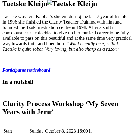
Taetske Kleijn
Taetske was Jeru Kabbal’s student during the last 7 year of his life.
In 1996 she finished the Clarity Teacher Training with him and
founded the Tsuki meditation centre in 1998. After a shift in
consciousness she decided to give up her musical career to be fully
available to pass on this beautiful and at the same time very practical
way towards truth and liberation.
“What is really nice, is that
Taetske is quite sober. Very loving, but also sharp as a razor.”
Participants noticeboard
In a nutshell
Clarity Process Workshop ‘My Seven
Years with Jeru’
Start
Sunday October 8, 2023 16:00 h