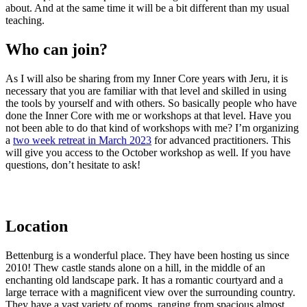
about. And at the same time it will be a bit different than my usual
teaching.
Who can join?
As I will also be sharing
from my Inner Core years with Jeru, it is
necessary that you are familiar with that level and skilled in using
the tools by yourself and with others. So basically people who have
done the Inner Core with me or workshops at that level. Have you
not been able to do that kind of workshops with me? I’m organizing
a
two week retreat in March 2023
for advanced practitioners. This
will give you access to the October workshop as well. If you have
questions, don’t hesitate to ask!
Location
Bettenburg
is a wonderful place.
They have
been hosting us since
2010!
Thew castle stands
alone on a hill, in the middle of an
enchanting old landscape park.
It has a romantic courtyard and a
large terrace with a magnificent view over the surrounding country.
They have a vast variety of rooms, ranging from spacious almost