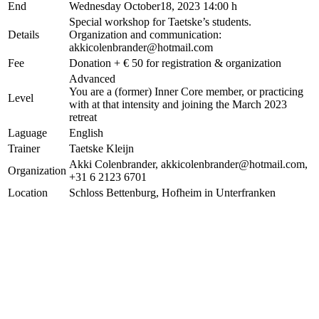
End
Wednesday October18, 2023 14:00 h
Special workshop for Taetske’s students.
Details
Organization and communication:
akkicolenbrander@hotmail.com
Fee
Donation + € 50 for registration & organization
Advanced
You are a (former) Inner Core member, or practicing
Level
with at that intensity and joining the March 2023
retreat
Laguage
English
Trainer
Taetske Kleijn
Akki Colenbrander, akkicolenbrander@hotmail.com,
Organization
+31 6 2123 6701
Location
Schloss Bettenburg, Hofheim in Unterfranken