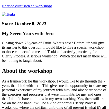
Naar de cursussen en workshops
Start: October 8, 2023
My Seven Years with Jeru
Closing down 25 years of Tsuki. What’s next?
Before life will give
its answer to this question, I would like to give a special workshop
to those connected to me and Tsuki
and actively practicing the
Clarity Process. A serious workshop! Which doesn’t mean there will
be nothing to laugh about.
About the workshop
As a framework for this workshop, I would like to go through the 7
years that I had with Jeru. This gives me the opportunity to share my
personal experience of my journey with him, and also share some of
the exercises and processes that were highlights for me, and ones
that I didn’t share until now in my own teaching. Yes, there still are!
So on the one hand it will be a kind of normal Clarity Process
workshop, where the spiritual unfolding of all present is what it’s all