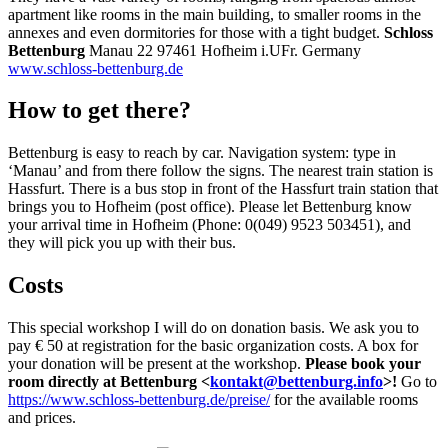
apartment like rooms in the main building, to smaller rooms in the
annexes and even dormitories for those with a tight budget.
Schloss
Bettenburg
Manau 22 97461 Hofheim i.UFr. Germany
www.schloss-bettenburg.de
How to get there?
Bettenburg is easy to reach by car.
Navigation system: type in
‘Manau’ and from there follow the signs.
The nearest train station is
Hassfurt.
There is a bus stop in front of the Hassfurt train station that
brings you
to Hofheim (post office).
Please let Bettenburg know
your arrival time in Hofheim
(Phone: 0(049) 9523 503451), and
they will pick you up with their bus.
Costs
This special workshop I will do on donation basis. We ask you to
pay € 50 at registration for the basic organization costs. A box for
your donation will be present at the workshop.
Please book your
room directly at Bettenburg <
kontakt@bettenburg.info
>!
Go to
https://www.schloss-bettenburg.de/preise/
for the available rooms
and prices.