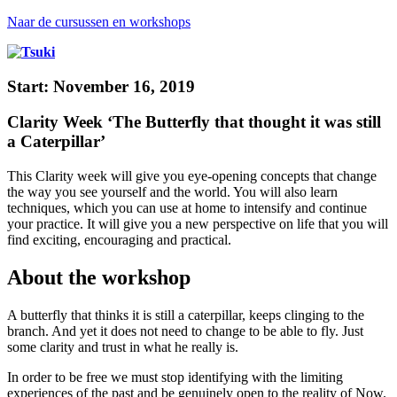
Naar de cursussen en workshops
Start: November 16, 2019
Clarity Week ‘The Butterfly that thought it was still
a Caterpillar’
This Clarity week will give you eye-opening concepts that change
the way you see yourself and the world. You will also learn
techniques, which you can use at home to intensify and continue
your practice. It will give you a new perspective on life that you will
find exciting, encouraging and practical.
About the workshop
A butterfly that thinks it is still a caterpillar, keeps clinging to the
branch. And yet it does not need to change to be able to fly. Just
some clarity and trust in what he really is.
In order to be free we must stop identifying with the limiting
experiences of the past and be genuinely open to the reality of Now.