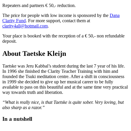
Repeaters and partners € 50,- reduction.
The price for people with low income is sponsored by the
Dana
Clarity Fund
. For more support, contact them at
clarity4all@hotmail.com
.
Your place is booked with the reception of a € 50,- non refundable
deposit.
About Taetske Kleijn
Taetske was Jeru Kabbal’s student during the last 7 year of his life.
In 1996 she finished the Clarity Teacher Training with him and
founded the Tsuki meditation centre. After a shift in consciousness
in 1999 she decided to give up her musical career to be fully
available to pass on this beautiful and at the same time very practical
way towards truth and liberation.
“What is really nice, is that Taetske is quite sober. Very loving, but
also sharp as a razor.”
In a nutshell