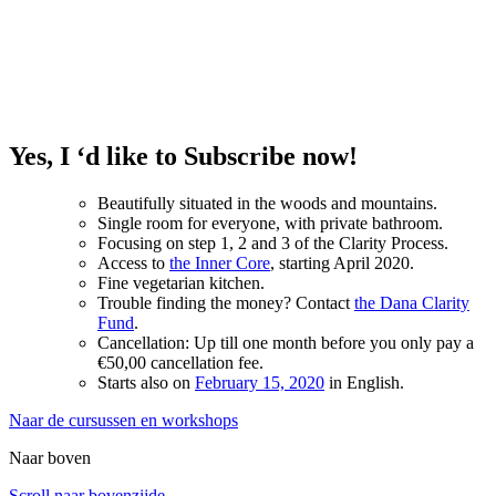
Yes, I ‘d like to Subscribe now!
Beautifully situated in the woods and mountains.
Single room for everyone, with private bathroom.
Focusing on step 1, 2 and 3 of the Clarity Process.
Access to
the Inner Core
, starting April 2020.
Fine vegetarian kitchen.
Trouble finding the money? Contact
the Dana Clarity
Fund
.
Cancellation: Up till one month before you only pay a
€50,00 cancellation fee.
Starts also on
February 15, 2020
in English.
Naar de cursussen en workshops
Naar boven
Scroll naar bovenzijde