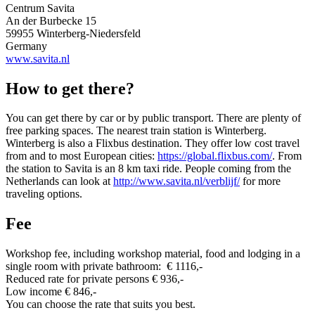
Centrum Savita
An der Burbecke 15
59955 Winterberg-Niedersfeld
Germany
www.savita.nl
How to get there?
You can get there by car or by public transport. There are plenty of
free parking spaces. The nearest train station is Winterberg.
Winterberg is also a Flixbus destination. They offer low cost travel
from and to most European cities:
https://global.flixbus.com/
. From
the station to Savita is an 8 km taxi ride. People coming from the
Netherlands can look at
http://www.savita.nl/verblijf/
for more
traveling options.
Fee
Workshop fee, including workshop material, food and lodging in a
single room with private bathroom: € 1116,-
R
educed rate for p
rivate persons € 936,-
Low income € 846,-
You can choose the rate that suits you best.