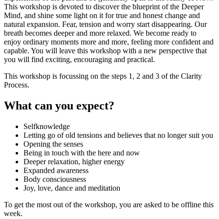
This workshop is devoted to discover the blueprint of the Deeper
Mind, and shine some light on it for true and honest change and
natural expansion. Fear, tension and worry start disappearing. Our
breath becomes deeper and more relaxed. We become ready to
enjoy ordinary moments more and more, feeling more confident and
capable. You will leave this workshop with a new perspective that
you will find exciting, encouraging and practical.
This workshop is focussing on the steps 1, 2 and 3 of the Clarity
Process.
What can you expect?
Selfknowledge
Letting go of old tensions and believes that no longer suit you
Opening the senses
Being in touch with the here and now
Deeper relaxation, higher energy
Expanded awareness
Body consciousness
Joy, love, dance and meditation
To get the most out of the workshop, you are asked to be offline this
week.