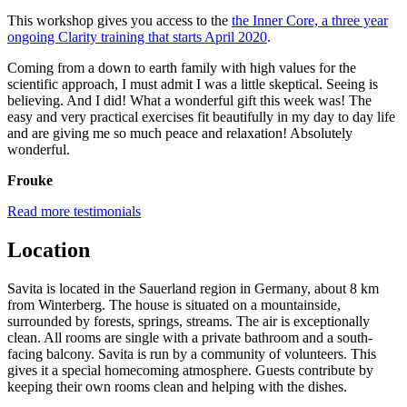
This workshop gives you access to the
the Inner Core, a three year
ongoing Clarity training that starts April 2020
.
Coming from a down to earth family with high values for the
scientific approach, I must admit I was a little skeptical. Seeing is
believing. And I did! What a wonderful gift this week was! The
easy and very practical exercises fit beautifully in my day to day life
and are giving me so much peace and relaxation! Absolutely
wonderful.
Frouke
Read more testimonials
Location
Savita is located in the Sauerland region in Germany, about 8 km
from Winterberg. The house is situated on a mountainside,
surrounded by forests, springs, streams. The air is exceptionally
clean. All rooms are single with a private bathroom and a south-
facing balcony. Savita is run by a community of volunteers. This
gives it a special homecoming atmosphere. Guests contribute by
keeping their own rooms clean and helping with the dishes.