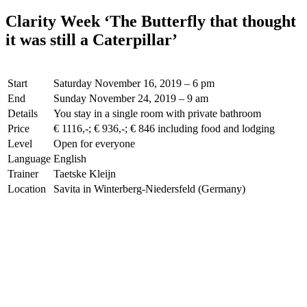
Clarity Week ‘The Butterfly that thought
it was still a Caterpillar’
Start
Saturday November 16, 2019 – 6 pm
End
Sunday November 24, 2019 – 9 am
Details
You stay in a single room with private bathroom
Price
€ 1116,-; € 936,-; € 846 including food and lodging
Level
Open for everyone
Language
English
Trainer
Taetske Kleijn
Location
Savita in Winterberg-Niedersfeld (Germany)