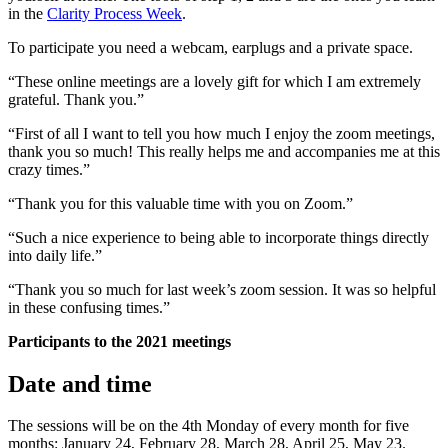
in the
Clarity Process Week
.
To participate you need a webcam, earplugs and a private space.
“These online meetings are a lovely gift for which I am extremely
grateful. Thank you.”
“First of all I want to tell you how much I enjoy the zoom meetings,
thank you so much! This really helps me and accompanies me at this
crazy times.”
“Thank you for this valuable time with you on Zoom.”
“Such a nice experience to being able to incorporate things directly
into daily life.”
“Thank you so much for last week’s zoom session. It was so helpful
in these confusing times.”
Participants to the 2021 meetings
Date and time
The sessions will be on the 4th Monday of every month for five
months: January 24, February 28, March 28, April 25, May 23.