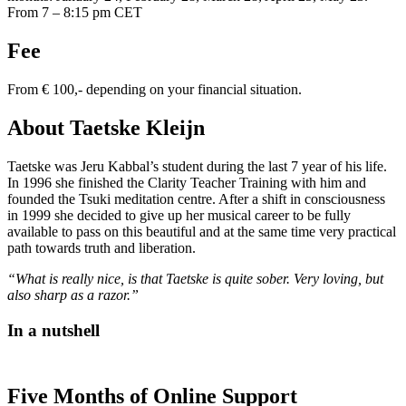
From 7 – 8:15 pm CET
Fee
From € 100,- depending on your financial situation.
About Taetske Kleijn
Taetske was Jeru Kabbal’s student during the last 7 year of his life.
In 1996 she finished the Clarity Teacher Training with him and
founded the Tsuki meditation centre. After a shift in consciousness
in 1999 she decided to give up her musical career to be fully
available to pass on this beautiful and at the same time very practical
path towards truth and liberation.
“What is really nice, is that Taetske is quite sober. Very loving, but
also sharp as a razor.”
In a nutshell
Five Months of Online Support