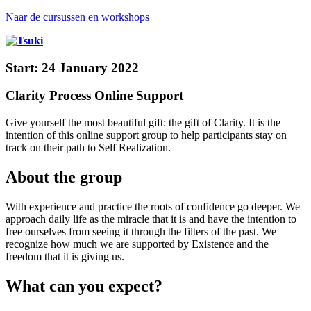
Naar de cursussen en workshops
Start: 24 January 2022
Clarity Process Online Support
Give yourself the most beautiful gift: the gift of Clarity. It is the
intention of this online support group to help participants stay on
track on their path to Self Realization.
About the group
With experience and practice the roots of confidence go deeper. We
approach daily life as the miracle that it is and have the intention to
free ourselves from seeing it through the filters of the past. We
recognize how much we are supported by Existence and the
freedom that it is giving us.
What can you expect?