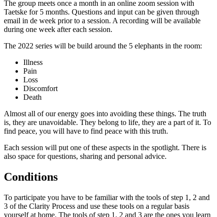
The group meets once a month in an online zoom session with
Taetske for 5 months. Questions and input can be given through
email in de week prior to a session. A recording will be available
during one week after each session.
The 2022 series will be build around the 5 elephants in the room:
Illness
Pain
Loss
Discomfort
Death
Almost all of our energy goes into avoiding these things. The truth
is, they are unavoidable. They belong to life, they are a part of it. To
find peace, you will have to find peace with this truth.
Each session will put one of these aspects in the spotlight. There is
also space for questions, sharing and personal advice.
Conditions
To participate you have to be familiar with the tools of step 1, 2 and
3 of the Clarity Process and use these tools on a regular basis
yourself at home. The tools of step 1, 2 and 3 are the ones you learn